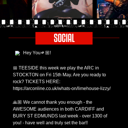
SOCIAL
Hey You🫵🏼!
📅 TEESIDE this week we play the ARC in
STOCKTON on Fri 15th May. Are you ready to
rock? TICKETS HERE:
https://arconline.co.uk/whats-on/limehouse-lizzy/
🙏🏼 We cannot thank you enough - the
AWESOME audiences in both CARDIFF and
BURY ST EDMUNDS last week - over 1300 of
you! - have well and truly set the bar!!