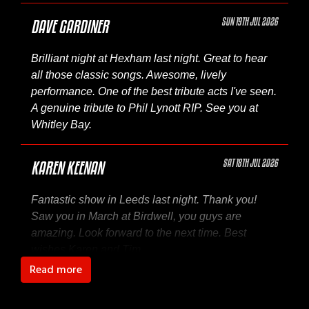
SUN 19TH JUL 2026
DAVE GARDINER
Brilliant night at Hexham last night. Great to hear
all those classic songs. Awesome, lively
performance. One of the best tribute acts I've seen.
A genuine tribute to Phil Lynott RIP. See you at
Whitley Bay.
SAT 18TH JUL 2026
KAREN KEENAN
Fantastic show in Leeds last night. Thank you!
Saw you in March at Birdwell, you guys are
amazing. Look forward to the next time. Best
wishes Karen and Tim
Read more
SAT 18TH JUL 2026
MARK GTEENWOOD