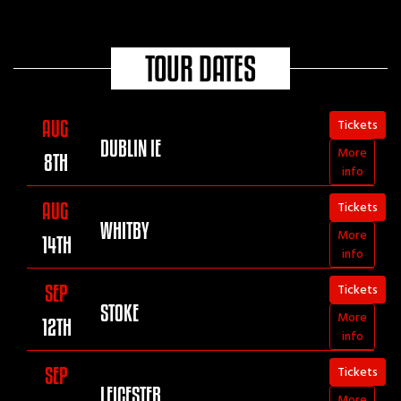
Brudenell club last night
You guys are just awesome
TOUR DATES
Best gig I have been to for years
Just awesome
👏👏👏👏👏👏👏👏👏
Tickets
AUG
DUBLIN IE
More
8TH
info
Tickets
AUG
WHITBY
More
14TH
info
Tickets
SEP
STOKE
More
12TH
info
Tickets
SEP
LEICESTER
More