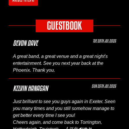
Read more
GUESTBOOK
TUE 28TH JUL 2026
DEVON DAVE
A great band, a great venue and a great night's
entertainment. See you next year back at the
Phoenix. Thank you.
SUN 26TH JUL 2026
KELVIN HANAGAN
Just brilliant to see you guys again in Exeter. Seen
you many times and you still somehow manage to
get better every time I see you!
Cheers again, and come back to Torrington,