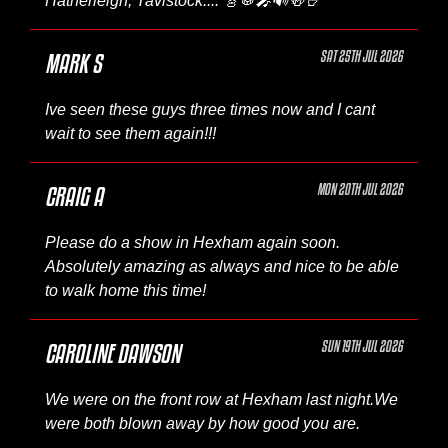
Hatherleigh, Tavistock.... 🎸🥁🎤🔊🍻🤘
SAT 25TH JUL 2026
MARK S
Ive seen these guys three times now and I cant
wait to see them again!!!
MON 20TH JUL 2026
CRAIG A
Please do a show in Hexham again soon.
Absolutely amazing as always and nice to be able
to walk home this time!
SUN 19TH JUL 2026
CAROLINE DAWSON
We were on the front row at Hexham last night.We
were both blown away by how good you are.