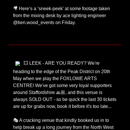
🎥 Here’s a ‘sneek-peek’ at some footage taken
from the mixing desk by ace lighting engineer
@ben.wood_events on Friday.
💥 LEEK - ARE YOU READY? We're
heading to the edge of the Peak District on 20th
May when we play the FOXLOWE ARTS
CENTRE! We've got some very loyal supporters
around Staffordshire 🙏🏼, and this venue is
always SOLD OUT - so be quick the last 30 tickets
are up for grabs now, book it before it's too late...
🎭 A cracking venue that kindly booked us in to
help break up a long journey from the North West