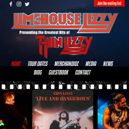
Join the mailing list
HOME
TOUR DATES
MERCHANDISE
MEDIA
NEWS
BIOG
GUESTBOOK
CONTACT