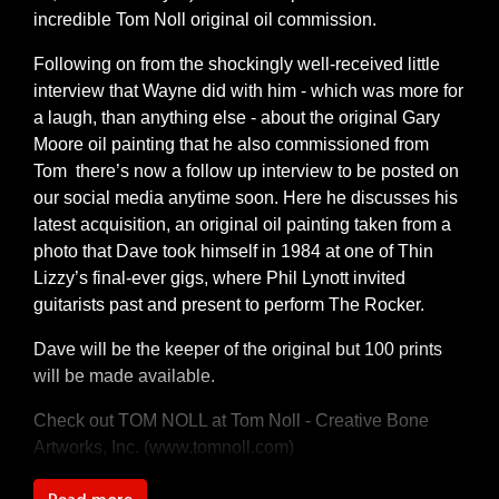
incredible Tom Noll original oil commission.
Following on from the shockingly well-received little
interview that Wayne did with him - which was more for
a laugh, than anything else - about the original Gary
Moore oil painting that he also commissioned from
Tom there’s now a follow up interview to be posted on
our social media anytime soon. Here he discusses his
latest acquisition, an original oil painting taken from a
photo that Dave took himself in 1984 at one of Thin
Lizzy’s final-ever gigs, where Phil Lynott invited
guitarists past and present to perform The Rocker.
Dave will be the keeper of the original but 100 prints
will be made available.
Check out TOM NOLL at
Tom Noll - Creative Bone
Artworks, Inc. (www.tomnoll.com)