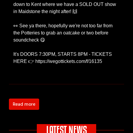
down to Kent where we have a SOLD OUT show
in Maidstone the night after! 🙌
👀 See ya there, hopefully we're not too far from
the Potteries to grab an oatcake or two before
soundcheck 😋
It's DOORS 7:30PM, STARTS 8PM - TICKETS
HERE 👉 https://wegottickets.com/f/16135
Read more
LATEST NEWS