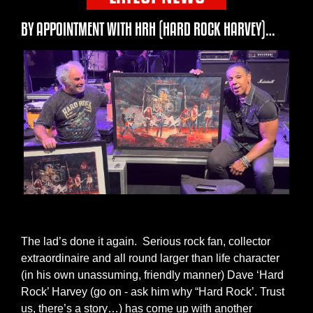
BY APPOINTMENT WITH HRH (HARD ROCK HARVEY)…
The lad’s done it again. Serious rock fan, collector
extraordinaire and all round larger than life character
(in his own unassuming, friendly manner) Dave ‘Hard
Rock’ Harvey (go on - ask him why “Hard Rock’. Trust
us, there’s a story…) has come up with another